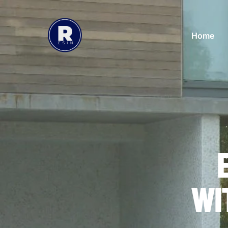
Home
WI