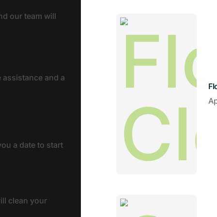
nd our team will
e assistance and a
Fl
A
ou a date to start
ll clean your