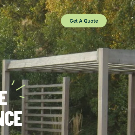
Get A Quote
E
NCE