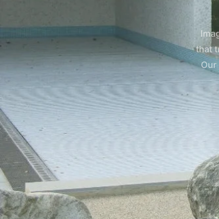
Imag
that 
Our 