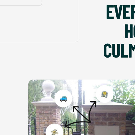
EVE
H
CULM