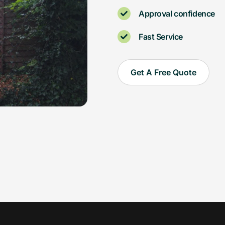
Approval confidence
Fast Service
Get A Free Quote