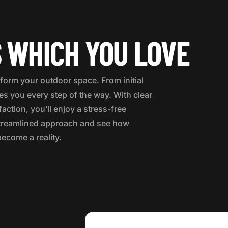
 WHICH YOU LOVE
form your outdoor space. From initial
des you every step of the way. With clear
ction, you’ll enjoy a stress-free
 streamlined approach and see how
become a reality.