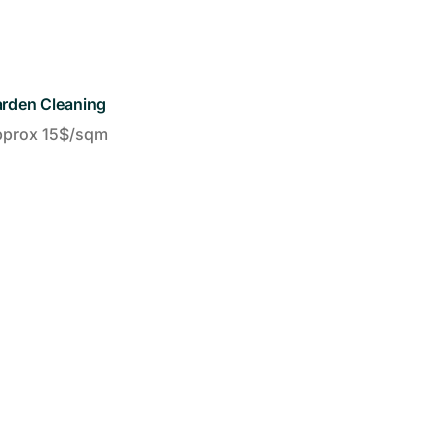
rden Cleaning
pprox 15$/sqm