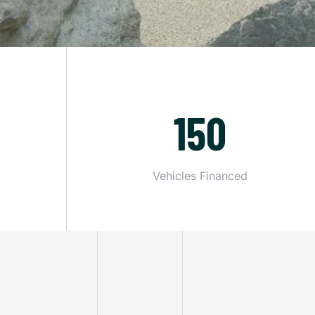
150
Vehicles Financed