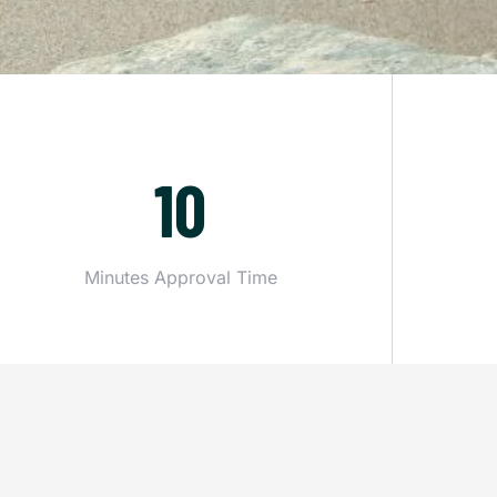
10
Minutes Approval Time