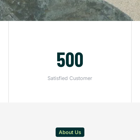
500
Satisfied Customer
About Us