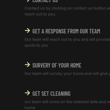
Contact us by clicking on contact us button a
reach out to you.
GET A RESPONSE FROM OUR TEAM
Our team will reach out to you and will provid
quote to you
SURVERY OF YOUR HOME
Our team will survey your home and will give y
GET SET CLEANING
our team will come on the selected date and wi
home