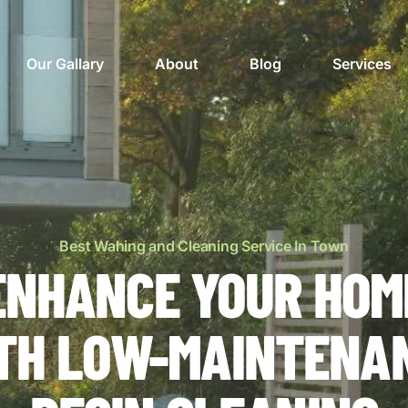
Our Gallary
About
Blog
Services
Best Wahing and Cleaning Service In Town
ENHANCE YOUR HOM
TH LOW-MAINTENA