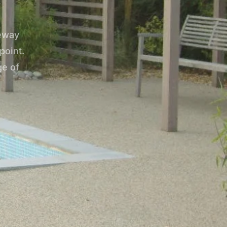
veway
point.
ge of