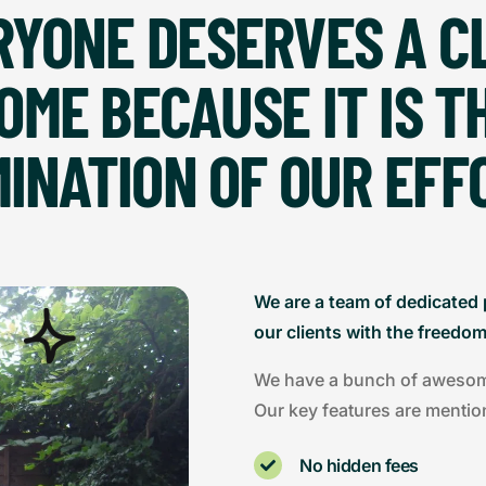
RYONE DESERVES A C
OME BECAUSE IT IS T
INATION OF OUR EFF
We are a team of dedicated 
our clients with the freedo
We have a bunch of awesome 
Our key features are mentio
No hidden fees