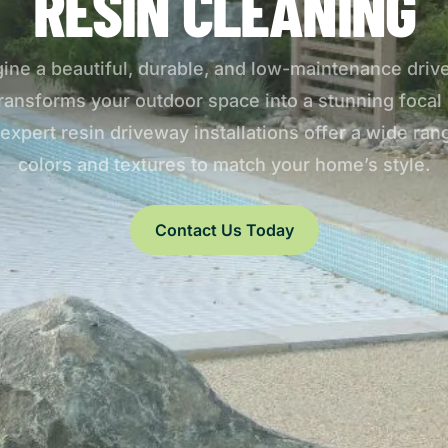
RESIN CLEANING
ine a beautiful, durable, and low-maintenance dri
transforms your outdoor space into a stunning focal 
expert resin driveway installations offer a wide ran
colors and textures to match your home’s style.
Contact Us Today