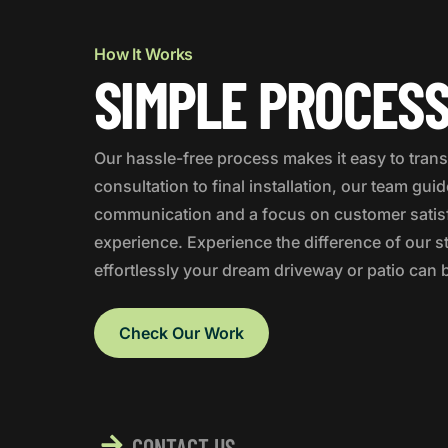
How It Works
SIMPLE PROCESS
Our hassle-free process makes it easy to trans
consultation to final installation, our team gui
communication and a focus on customer satisfa
experience. Experience the difference of our
effortlessly your dream driveway or patio can 
Check Our Work
CONTACT US