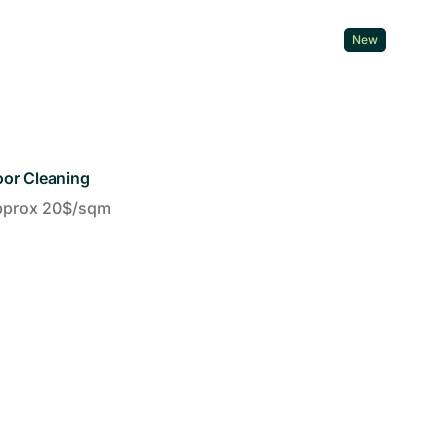
New
oor Cleaning
pprox 20$/sqm