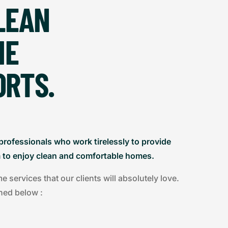
LEAN
HE
ORTS.
professionals who work tirelessly to provide
m to enjoy clean and comfortable homes.
services that our clients will absolutely love.
ned below :