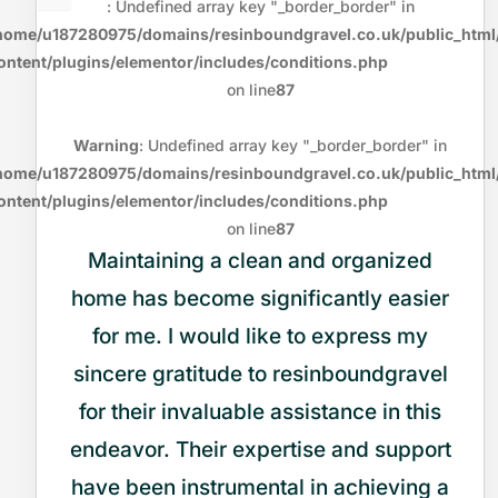
: Undefined array key "_border_border" in
home/u187280975/domains/resinboundgravel.co.uk/public_html
ontent/plugins/elementor/includes/conditions.php
on line
87
Warning
: Undefined array key "_border_border" in
home/u187280975/domains/resinboundgravel.co.uk/public_html
ontent/plugins/elementor/includes/conditions.php
on line
87
Maintaining a clean and organized
home has become significantly easier
for me. I would like to express my
sincere gratitude to resinboundgravel
for their invaluable assistance in this
endeavor. Their expertise and support
have been instrumental in achieving a