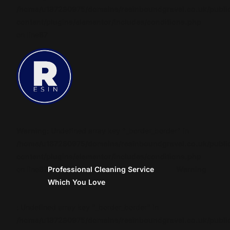
/home/u187280975/domains/resinboundgravel.co.uk/publi
content/plugins/elementor/includes/conditions.php
on line
87
Warning
: Undefined array key "_border_border" in
/home/u187280975/domains/resinboundgravel.co.uk/publi
content/plugins/elementor/includes/conditions.php
on line
87
Professional Cleaning Service
Warning
Which You Love
: Undefined array key "_border_border" in
/home/u187280975/domains/resinboundgravel.co.uk/publi