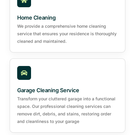
Home Cleaning
We provide a comprehensive home cleaning
service that ensures your residence is thoroughly
cleaned and maintained.
Garage Cleaning Service
Transform your cluttered garage into a functional
space. Our professional cleaning services can
remove dirt, debris, and stains, restoring order
and cleanliness to your garage