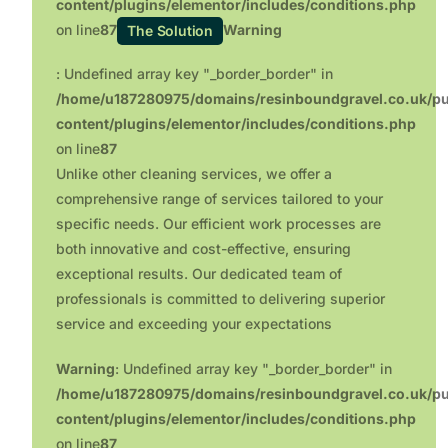
content/plugins/elementor/includes/conditions.php
on line
87
Warning
The Solution
: Undefined array key "_border_border" in
/home/u187280975/domains/resinboundgravel.co.uk/pu
content/plugins/elementor/includes/conditions.php
on line
87
Unlike other cleaning services, we offer a
comprehensive range of services tailored to your
specific needs. Our efficient work processes are
both innovative and cost-effective, ensuring
exceptional results. Our dedicated team of
professionals is committed to delivering superior
service and exceeding your expectations
Warning
: Undefined array key "_border_border" in
/home/u187280975/domains/resinboundgravel.co.uk/pu
content/plugins/elementor/includes/conditions.php
on line
87