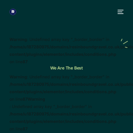
Warning
: Undefined array key "_border_border" in
/home/u187280975/domains/resinboundgravel.co.uk/publi
content/plugins/elementor/includes/conditions.php
on line
87
We Are The Best
Warning
: Undefined array key "_border_border" in
/home/u187280975/domains/resinboundgravel.co.uk/publi
content/plugins/elementor/includes/conditions.php
on line
87
Warning
: Undefined array key "_border_border" in
/home/u187280975/domains/resinboundgravel.co.uk/publi
content/plugins/elementor/includes/conditions.php
on line
87