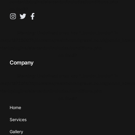
content/plugins/elementor/includes/conditions.php
on line
87
Warning
: Undefined array key "_border_border" in
ome/u187280975/domains/resinboundgravel.co.uk/public_html/
ntent/plugins/elementor/includes/conditions.php
on line
87
Company
Warning
: Undefined array key "_border_border" in
ome/u187280975/domains/resinboundgravel.co.uk/public_html/
ntent/plugins/elementor/includes/conditions.php
on line
87
Home
Services
Gallery