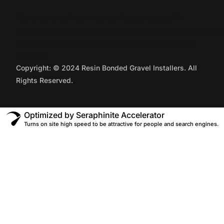
Warning
: Undefined array key "_border_border" in
/home/u187280975/domains/resinboundgravel.co.uk/publi
content/plugins/elementor/includes/conditions.php
on line
87
Copyright: © 2024 Resin Bonded Gravel Installers. All
Rights Reserved.
Optimized by Seraphinite Accelerator
Turns on site high speed to be attractive for people and search engines.