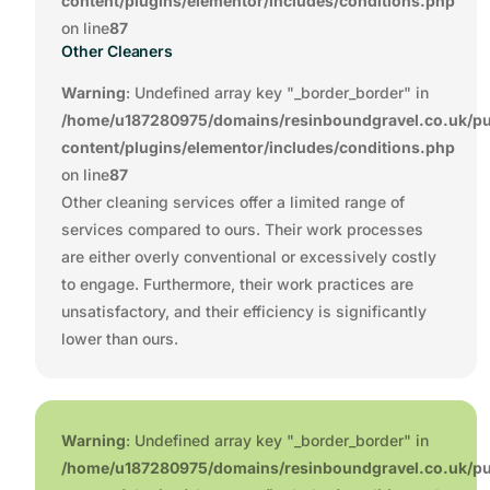
content/plugins/elementor/includes/conditions.php
on line
87
Other Cleaners
Warning
: Undefined array key "_border_border" in
/home/u187280975/domains/resinboundgravel.co.uk/pu
content/plugins/elementor/includes/conditions.php
on line
87
Other cleaning services offer a limited range of
services compared to ours. Their work processes
are either overly conventional or excessively costly
to engage. Furthermore, their work practices are
unsatisfactory, and their efficiency is significantly
lower than ours.
Warning
: Undefined array key "_border_border" in
/home/u187280975/domains/resinboundgravel.co.uk/pu