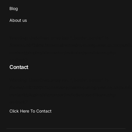
Blog
About us
Warning
: Undefined array key "_border_border" in
/home/u187280975/domains/resinboundgravel.co.uk/publi
content/plugins/elementor/includes/conditions.php
on line
87
Contact
Warning
: Undefined array key "_border_border" in
/home/u187280975/domains/resinboundgravel.co.uk/publi
content/plugins/elementor/includes/conditions.php
on line
87
Click Here To Contact