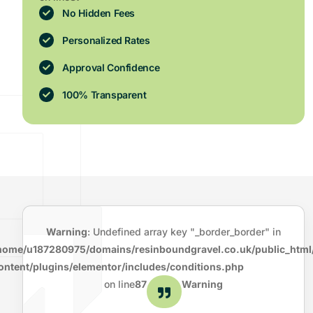
No Hidden Fees
Personalized Rates
Approval Confidence
100% Transparent
Warning
: Undefined array key "_border_border" in
home/u187280975/domains/resinboundgravel.co.uk/public_html
ontent/plugins/elementor/includes/conditions.php
on line
87
Warning