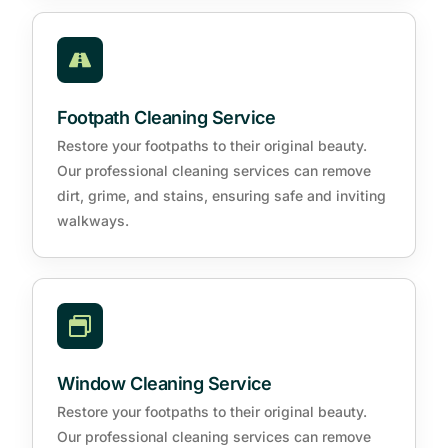
Footpath Cleaning Service
Restore your footpaths to their original beauty.
Our professional cleaning services can remove
dirt, grime, and stains, ensuring safe and inviting
walkways.
Window Cleaning Service
Restore your footpaths to their original beauty.
Our professional cleaning services can remove