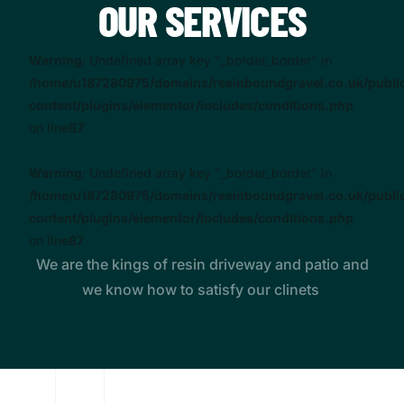
OUR SERVICES
Warning
: Undefined array key "_border_border" in
/home/u187280975/domains/resinboundgravel.co.uk/publi
content/plugins/elementor/includes/conditions.php
on line
87
Warning
: Undefined array key "_border_border" in
/home/u187280975/domains/resinboundgravel.co.uk/publi
content/plugins/elementor/includes/conditions.php
on line
87
We are the kings of resin driveway and patio and
we know how to satisfy our clinets