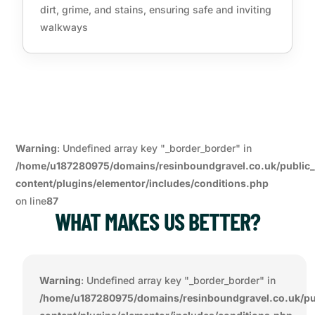
dirt, grime, and stains, ensuring safe and inviting
walkways
Warning
: Undefined array key "_border_border" in
/home/u187280975/domains/resinboundgravel.co.uk/public
content/plugins/elementor/includes/conditions.php
on line
87
WHAT MAKES US BETTER?
Warning
: Undefined array key "_border_border" in
/home/u187280975/domains/resinboundgravel.co.uk/pu