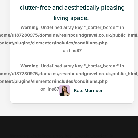
clutter-free and aesthetically pleasing
living space.
Warning
: Undefined array key "_border_border" in
home/u187280975/domains/resinboundgravel.co.uk/public_html
ontent/plugins/elementor/includes/conditions.php
on line
87
Warning
: Undefined array key "_border_border" in
home/u187280975/domains/resinboundgravel.co.uk/public_html
ontent/plugins/elementor/includes/conditions.php
on line
87
Kate Morrison
Warning
: Undefined array key "_border_border" in