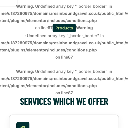
Warning
: Undefined array key "_border_border" in
ome/u187280975/domains/resinboundgravel.co.uk/public_html/
ntent/plugins/elementor/includes/conditions.php
on line
87
Warning
Products
: Undefined array key "_border_border" in
ome/u187280975/domains/resinboundgravel.co.uk/public_html/
ntent/plugins/elementor/includes/conditions.php
on line
87
Warning
: Undefined array key "_border_border" in
ome/u187280975/domains/resinboundgravel.co.uk/public_html/
ntent/plugins/elementor/includes/conditions.php
on line
87
SERVICES WHICH WE OFFER